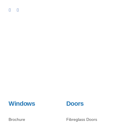
Windows
Doors
Brochure
Fibreglass Doors