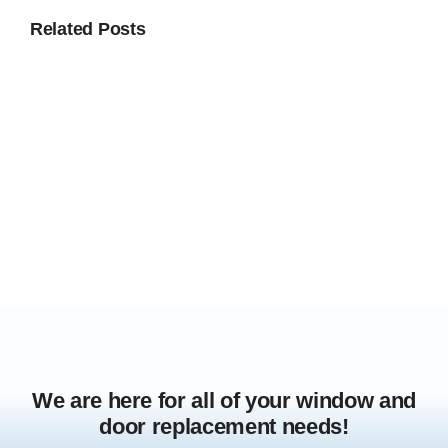
Related Posts
We are here for all of your window and
door replacement needs!