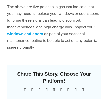
The above are five potential signs that indicate that
you may need to replace your windows or doors soon.
Ignoring these signs can lead to discomfort,
inconveniences, and high energy bills. Inspect your
windows and doors
as part of your seasonal
maintenance routine to be able to act on any potential
issues promptly.
Share This Story, Choose Your
Platform!
Facebook
Twitter
Reddit
LinkedIn
WhatsApp
Tumblr
Pinterest
Vk
Email