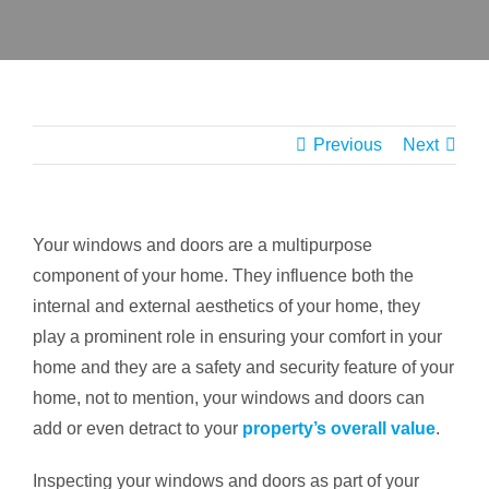
CONT
Previous
Next
Your windows and doors are a multipurpose
component of your home. They influence both the
internal and external aesthetics of your home, they
play a prominent role in ensuring your comfort in your
home and they are a safety and security feature of your
home, not to mention, your windows and doors can
add or even detract to your
property’s overall value
.
Inspecting your windows and doors as part of your