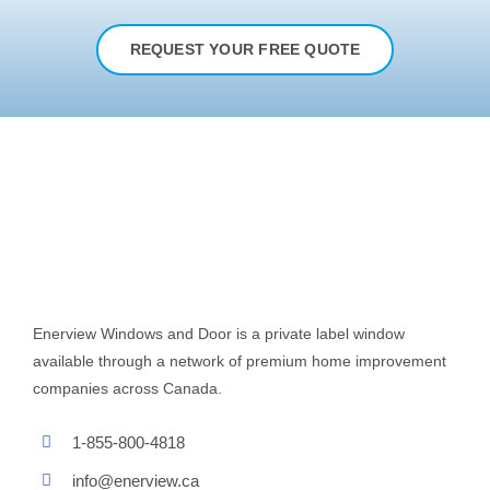
REQUEST YOUR FREE QUOTE
Enerview Windows and Door is a private label window
available through a network of premium home improvement
companies across Canada.
1-855-800-4818
info@enerview.ca