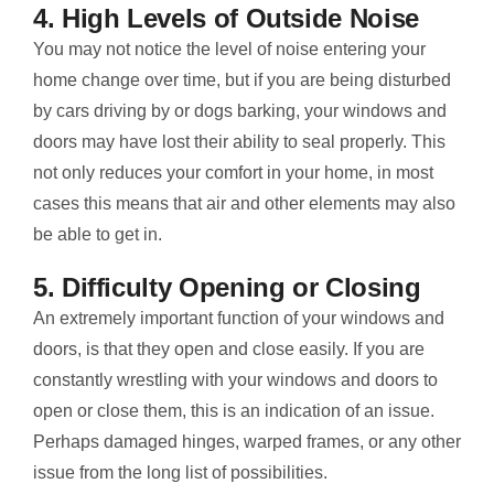
4. High Levels of Outside Noise
You may not notice the level of noise entering your
home change over time, but if you are being disturbed
by cars driving by or dogs barking, your windows and
doors may have lost their ability to seal properly. This
not only reduces your comfort in your home, in most
cases this means that air and other elements may also
be able to get in.
5. Difficulty Opening or Closing
An extremely important function of your windows and
doors, is that they open and close easily. If you are
constantly wrestling with your windows and doors to
open or close them, this is an indication of an issue.
Perhaps damaged hinges, warped frames, or any other
issue from the long list of possibilities.