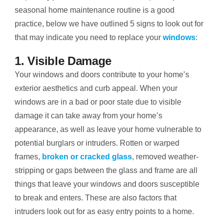
seasonal home maintenance routine is a good
practice, below we have outlined 5 signs to look out for
that may indicate you need to replace your
windows
:
1. Visible Damage
Your windows and doors contribute to your home’s
exterior aesthetics and curb appeal. When your
windows are in a bad or poor state due to visible
damage it can take away from your home’s
appearance, as well as leave your home vulnerable to
potential burglars or intruders. Rotten or warped
frames,
broken or cracked glass
, removed weather-
stripping or gaps between the glass and frame are all
things that leave your windows and doors susceptible
to break and enters. These are also factors that
intruders look out for as easy entry points to a home.