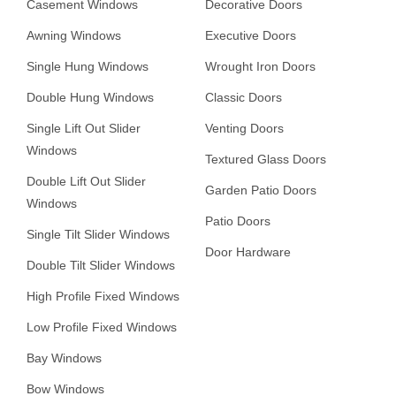
Casement Windows
Decorative Doors
Awning Windows
Executive Doors
Single Hung Windows
Wrought Iron Doors
Double Hung Windows
Classic Doors
Single Lift Out Slider
Venting Doors
Windows
Textured Glass Doors
Double Lift Out Slider
Garden Patio Doors
Windows
Patio Doors
Single Tilt Slider Windows
Door Hardware
Double Tilt Slider Windows
High Profile Fixed Windows
Low Profile Fixed Windows
Bay Windows
Bow Windows