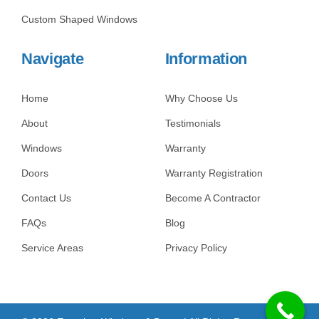
Custom Shaped Windows
Navigate
Information
Home
Why Choose Us
About
Testimonials
Windows
Warranty
Doors
Warranty Registration
Contact Us
Become A Contractor
FAQs
Blog
Service Areas
Privacy Policy