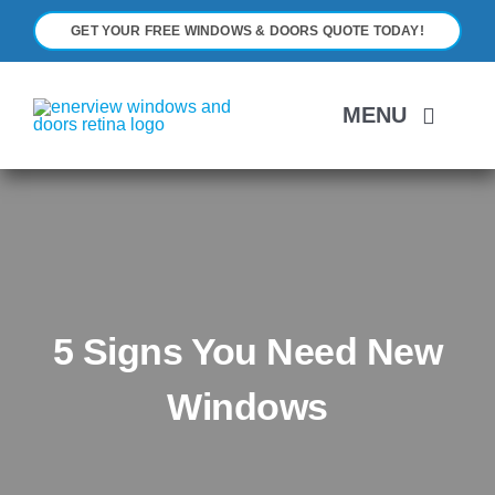
Skip
GET YOUR FREE WINDOWS & DOORS QUOTE TODAY!
to
content
MENU
H
A
5 Signs You Need New
WI
Windows
D