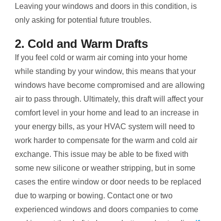
Leaving your windows and doors in this condition, is
only asking for potential future troubles.
2. Cold and Warm Drafts
If you feel cold or warm air coming into your home
while standing by your window, this means that your
windows have become compromised and are allowing
air to pass through. Ultimately, this draft will affect your
comfort level in your home and lead to an increase in
your energy bills, as your HVAC system will need to
work harder to compensate for the warm and cold air
exchange. This issue may be able to be fixed with
some new silicone or weather stripping, but in some
cases the entire window or door needs to be replaced
due to warping or bowing. Contact one or two
experienced windows and doors companies to come