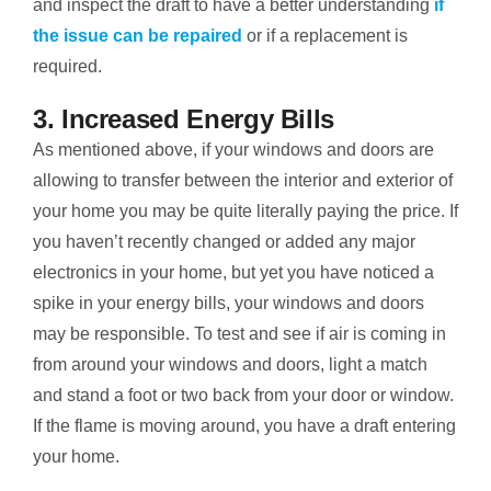
and inspect the draft to have a better understanding
if
the issue can be repaired
or if a replacement is
required.
3. Increased Energy Bills
As mentioned above, if your windows and doors are
allowing to transfer between the interior and exterior of
your home you may be quite literally paying the price. If
you haven’t recently changed or added any major
electronics in your home, but yet you have noticed a
spike in your energy bills, your windows and doors
may be responsible. To test and see if air is coming in
from around your windows and doors, light a match
and stand a foot or two back from your door or window.
If the flame is moving around, you have a draft entering
your home.