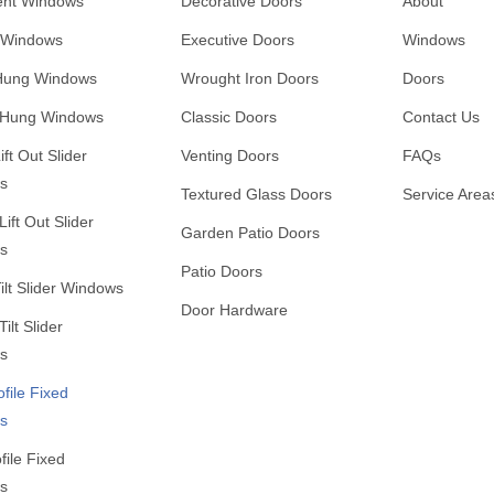
nt Windows
Decorative Doors
About
 Windows
Executive Doors
Windows
 Hung Windows
Wrought Iron Doors
Doors
 Hung Windows
Classic Doors
Contact Us
ift Out Slider
Venting Doors
FAQs
s
Textured Glass Doors
Service Area
ift Out Slider
Garden Patio Doors
s
Patio Doors
Tilt Slider Windows
Door Hardware
ilt Slider
s
ofile Fixed
s
file Fixed
s