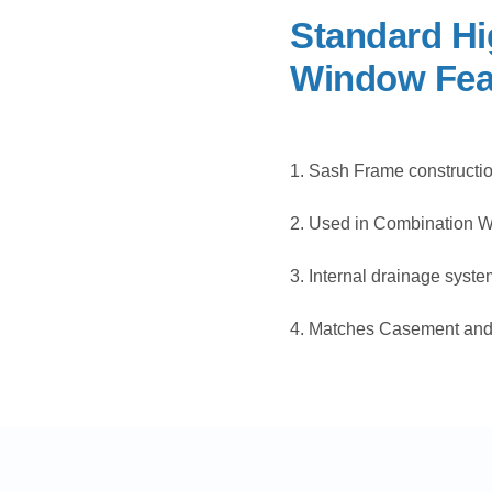
Standard Hi
Window Fea
1. Sash Frame constructi
2. Used in Combination Wi
3. Internal drainage syste
4. Matches Casement and 