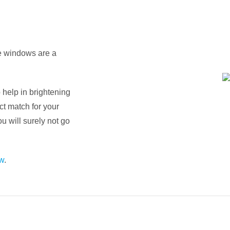
re windows are a
 help in brightening
ct match for your
ou will surely not go
w
.