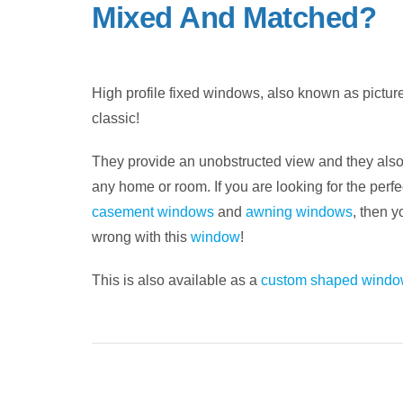
Mixed And Matched?
High profile fixed windows, also known as pictu
classic!
They provide an unobstructed view and they also
any home or room. If you are looking for the perfe
casement windows
and
awning windows
, then y
wrong with this
window
!
This is also available as a
custom shaped windo