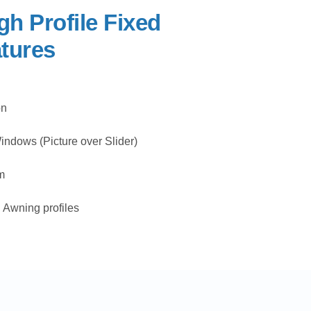
gh Profile Fixed
tures
on
ndows (Picture over Slider)
m
Awning profiles