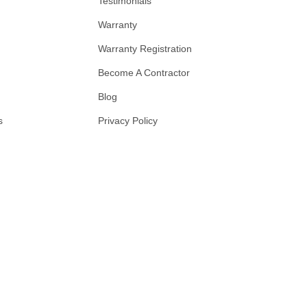
Testimonials
Warranty
Warranty Registration
Become A Contractor
Blog
s
Privacy Policy