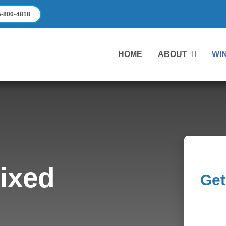
-800-4818
HOME
ABOUT
WI
Fixed