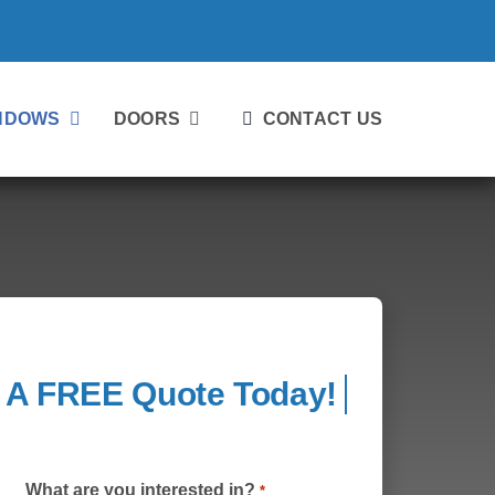
NDOWS
DOORS
CONTACT US
What are you interested in?
*