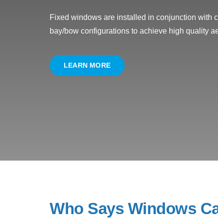
Fixed windows are installed in conjunction with
bay/bow configurations to achieve high quality ae
LEARN MORE
Who Says Windows Ca