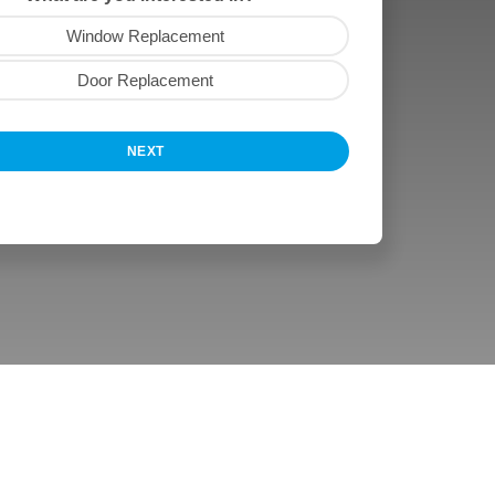
Window Replacement
Door Replacement