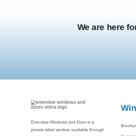
We are here fo
Wi
Enerview Windows and Door is a
Brochu
private label window available through