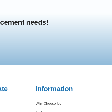
lacement needs!
ate
Information
Why Choose Us