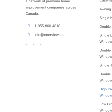
Caseme
a network of premium home
improvement companies across
Awning
Canada.
Single
1-855-800-4818
Double
info@enerview.ca
Single L
Window
Double L
Window
Single 
Double T
Window
High Pr
Window
Low Pro
Window