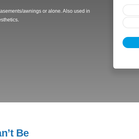
 casements/awnings or alone. Also used in
sthetics.
n’t Be