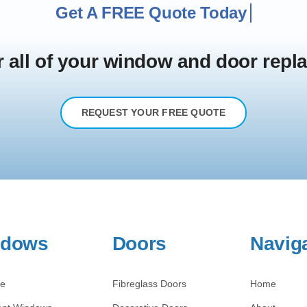
r all of your window and door rep
REQUEST YOUR FREE QUOTE
ndows
Doors
Navig
re
Fibreglass Doors
Home