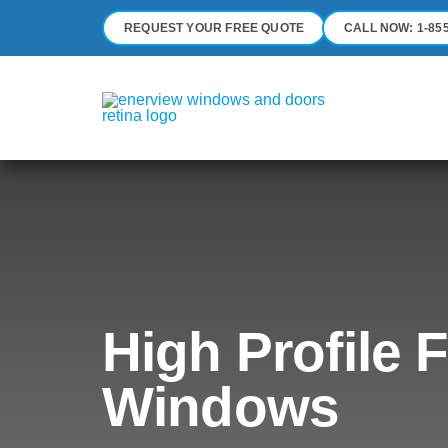
Skip
REQUEST YOUR FREE QUOTE
CALL NOW: 1-855
to
content
High Profile 
Windows