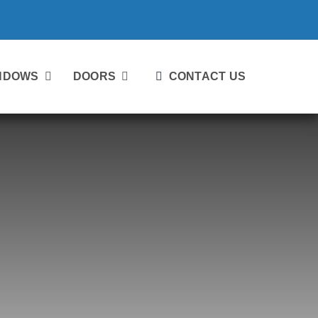
NDOWS
DOORS
CONTACT US