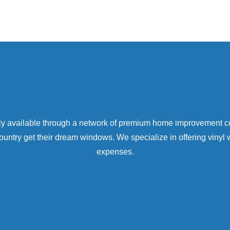
only available through a network of premium home improvement 
try get their dream windows. We specialize in offering vinyl 
expenses.