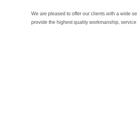
We are pleased to offer our clients with a wide 
provide the highest quality workmanship, service