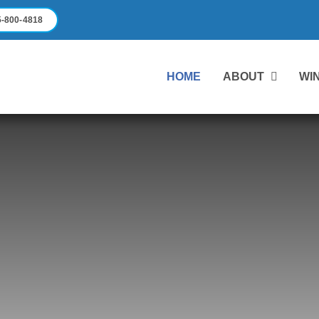
-800-4818
HOME
ABOUT
WI