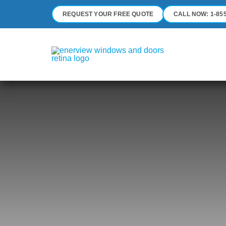
Skip
REQUEST YOUR FREE QUOTE
CALL NOW: 1-855
to
content