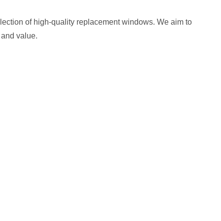
selection of high-quality replacement windows. We aim to
 and value.