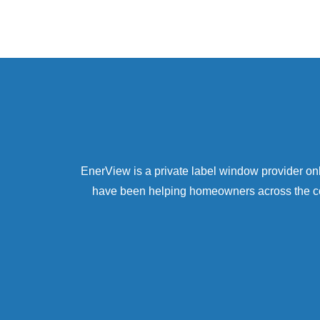
EnerView is a private label window provider 
have been helping homeowners across the coun