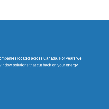
companies located across Canada. For years we
window solutions that cut back on your energy