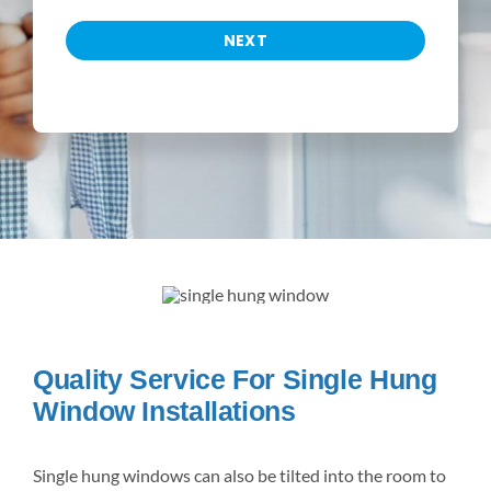
NEXT
Quality Service For Single Hung
Window Installations
Single hung windows can also be tilted into the room to