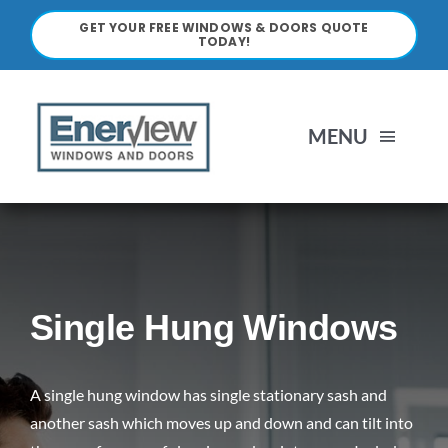
Skip
GET YOUR FREE WINDOWS & DOORS QUOTE
to
TODAY!
content
MENU
HOME
ABOUT
Single Hung Windows
WINDOWS
A single hung window has single stationary sash and
DOORS
another sash which moves up and down and can tilt into