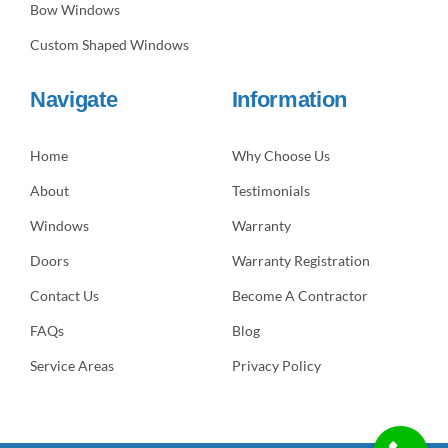
Bow Windows
Custom Shaped Windows
Navigate
Information
Home
Why Choose Us
About
Testimonials
Windows
Warranty
Doors
Warranty Registration
Contact Us
Become A Contractor
FAQs
Blog
Service Areas
Privacy Policy