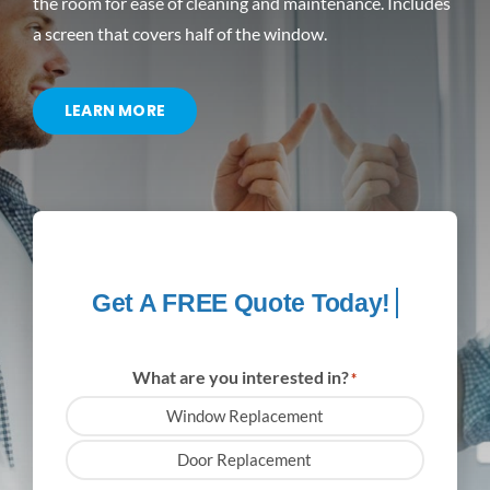
the room for ease of cleaning and maintenance. Includes
a screen that covers half of the window.
CONTACT US
LEARN MORE
What are you interested in?
*
Window Replacement
Door Replacement