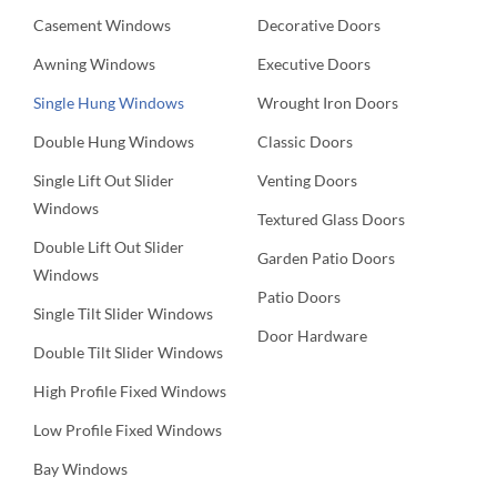
Casement Windows
Decorative Doors
Awning Windows
Executive Doors
Single Hung Windows
Wrought Iron Doors
Double Hung Windows
Classic Doors
Single Lift Out Slider
Venting Doors
Windows
Textured Glass Doors
Double Lift Out Slider
Garden Patio Doors
Windows
Patio Doors
Single Tilt Slider Windows
Door Hardware
Double Tilt Slider Windows
High Profile Fixed Windows
Low Profile Fixed Windows
Bay Windows