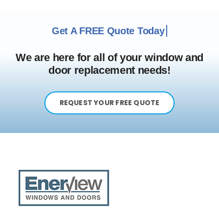
We are here for all of your window and
door replacement needs!
REQUEST YOUR FREE QUOTE