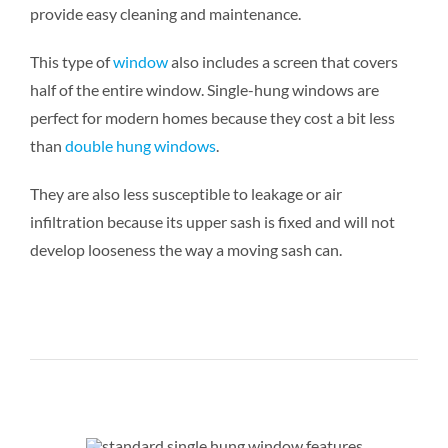
provide easy cleaning and maintenance.
This type of
window
also includes a screen that covers
half of the entire window. Single-hung windows are
perfect for modern homes because they cost a bit less
than
double hung windows
.
They are also less susceptible to leakage or air
infiltration because its upper sash is fixed and will not
develop looseness the way a moving sash can.