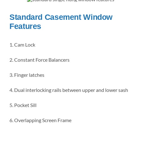
Standard Casement Window
Features
1. Cam Lock
2. Constant Force Balancers
3. Finger latches
4. Dual interlocking rails between upper and lower sash
5. Pocket Sill
6. Overlapping Screen Frame