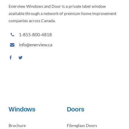
Enerview Windows and Door is a private label window
available through a network of premium home improvement
companies across Canada.
1-855-800-4818
info@enerview.ca
Windows
Doors
Brochure
Fibreglass Doors