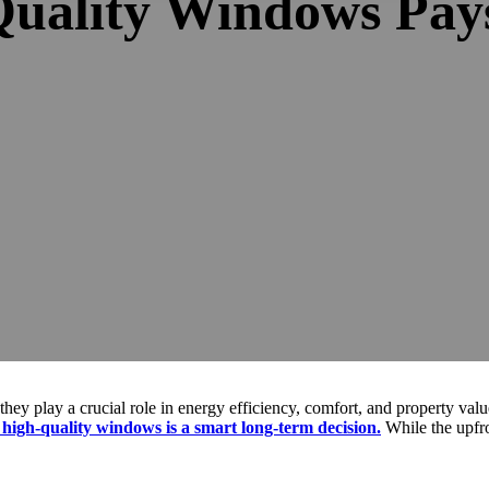
Quality Windows Pays
they play a crucial role in energy efficiency, comfort, and property val
 high-quality windows is a smart long-term decision.
While the upfro