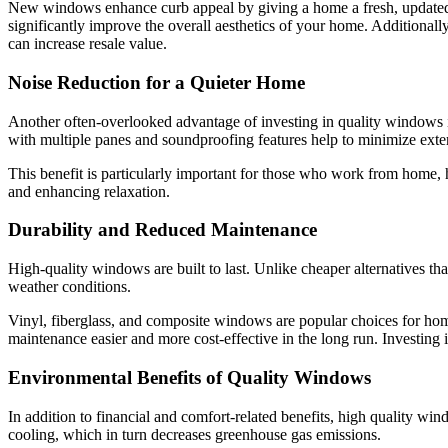
New windows enhance curb appeal by giving a home a fresh, updated 
significantly improve the overall aesthetics of your home. Additional
can increase resale value.
Noise Reduction for a Quieter Home
Another often-overlooked advantage of investing in quality windows i
with multiple panes and soundproofing features help to minimize exter
This benefit is particularly important for those who work from home, 
and enhancing relaxation.
Durability and Reduced Maintenance
High-quality windows are built to last. Unlike cheaper alternatives t
weather conditions.
Vinyl, fiberglass, and composite windows are popular choices for hom
maintenance easier and more cost-effective in the long run. Investi
Environmental Benefits of Quality Windows
In addition to financial and comfort-related benefits, high quality w
cooling, which in turn decreases greenhouse gas emissions.