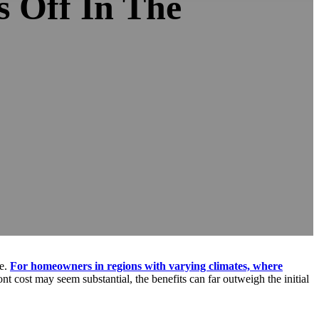
 Off In The
ue.
For homeowners in regions with varying climates, where
nt cost may seem substantial, the benefits can far outweigh the initial