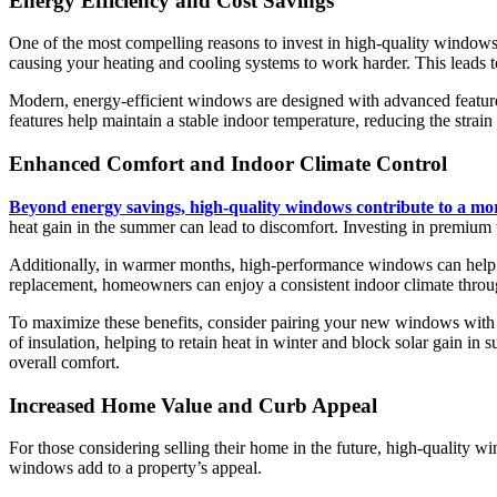
Energy Efficiency and Cost Savings
One of the most compelling reasons to invest in high-quality windows i
causing your heating and cooling systems to work harder. This leads t
Modern, energy-efficient windows are designed with advanced features 
features help maintain a stable indoor temperature, reducing the strai
Enhanced Comfort and Indoor Climate Control
Beyond energy savings, high-quality windows contribute to a mo
heat gain in the summer can lead to discomfort. Investing in premium 
Additionally, in warmer months, high-performance windows can help b
replacement, homeowners can enjoy a consistent indoor climate throu
To maximize these benefits, consider pairing your new windows with 
of insulation, helping to retain heat in winter and block solar gain
overall comfort.
Increased Home Value and Curb Appeal
For those considering selling their home in the future, high-quality w
windows add to a property’s appeal.