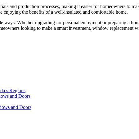
ials and production processes, making it easier for homeowners to mak
 enjoying the benefits of a well-insulated and comfortable home.
tiple ways. Whether upgrading for personal enjoyment or preparing a ho
omeowners looking to make a smart investment, window replacement with