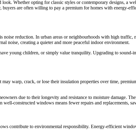
look. Whether opting for classic styles or contemporary designs, a we
ly, buyers are often willing to pay a premium for homes with energy-eff
s noise reduction. In urban areas or neighbourhoods with high traffic
nal noise, creating a quieter and more peaceful indoor environment.
have young children, or simply value tranquility. Upgrading to sound-in
hat may warp, crack, or lose their insulation properties over time, pre
eowners due to their longevity and resistance to moisture damage. These
ng in well-constructed windows means fewer repairs and replacements, 
indows contribute to environmental responsibility. Energy-efficient win