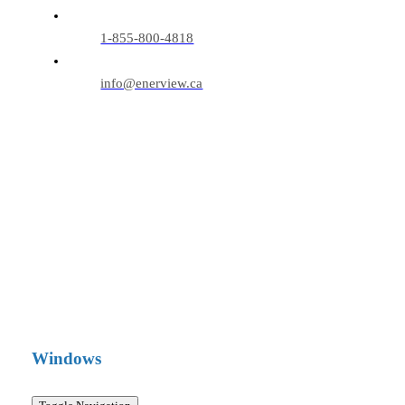
1-855-800-4818
info@enerview.ca
Windows