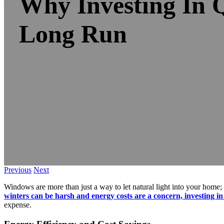
Why Investing In 
Long Run
Previous
Next
Windows are more than just a way to let natural light into your home; 
winters can be harsh and energy costs are a concern, investing in
expense.