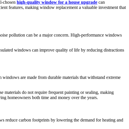
ll-chosen
high-quality window for a house upgrade
can
icient features, making window replacement a valuable investment that
, noise pollution can be a major concern. High-performance windows
sulated windows can improve quality of life by reducing distractions
mium windows are made from durable materials that withstand extreme
 materials do not require frequent painting or sealing, making
saving homeowners both time and money over the years.
dows reduce carbon footprints by lowering the demand for heating and