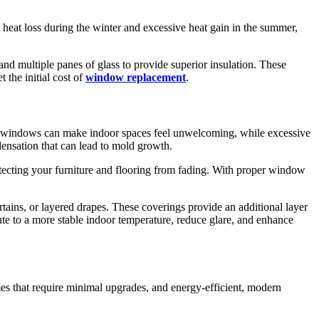
 heat loss during the winter and excessive heat gain in the summer,
nd multiple panes of glass to provide superior insulation. These
 the initial cost of
window replacement
.
d windows can make indoor spaces feel unwelcoming, while excessive
densation that can lead to mold growth.
ecting your furniture and flooring from fading. With proper window
rtains, or layered drapes. These coverings provide an additional layer
te to a more stable indoor temperature, reduce glare, and enhance
omes that require minimal upgrades, and energy-efficient, modern