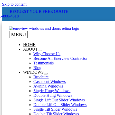
Skip to content
REQUEST YOUR FREE QUOTE
-800-4818
MENU
HOME
ABOUT
Why Choose Us
Become An Enerview Contractor
Testimonials
Blog
WINDOWS
Brochure
Casement Windows
Awning Windows
Single Hung Windows
Double Hung Windows
Single Lift Out Slider Windows
Double Lift Out Slider Windows
Single Tilt Slider Windows
Double Tilt Slider Windows