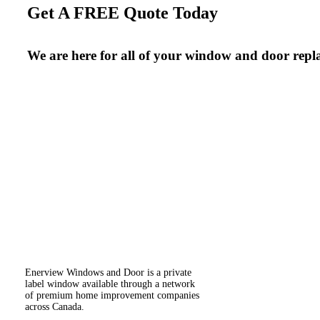
Get A FREE Quote Today
We are here for all of your window and door repl
Enerview Windows and Door is a private
label window available through a network
of premium home improvement companies
across Canada.