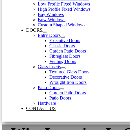
Low Profile Fixed Windows
High Profile Fixed Windows
Bay Windows
Bow Windows
Custom Shaped Windows
DOORS
Entry Doors
Executive Doors
Classic Doors
Garden Patio Doors
Fibreglass Doors
Venting Doors
Glass Inserts
Textured Glass Doors
Decorative Doors
Wrought Iron Doors
Patio Doors
Garden Patio Doors
Patio Doors
Hardware
CONTACT US