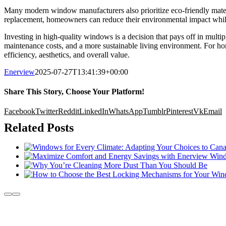
Many modern window manufacturers also prioritize eco-friendly mater
replacement, homeowners can reduce their environmental impact while
Investing in high-quality windows is a decision that pays off in mul
maintenance costs, and a more sustainable living environment. For h
efficiency, aesthetics, and overall value.
Enerview
2025-07-27T13:41:39+00:00
Share This Story, Choose Your Platform!
Facebook
Twitter
Reddit
LinkedIn
WhatsApp
Tumblr
Pinterest
Vk
Email
Related Posts