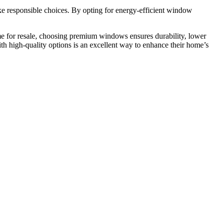
e responsible choices. By opting for energy-efficient window
me for resale, choosing premium windows ensures durability, lower
 high-quality options is an excellent way to enhance their home’s