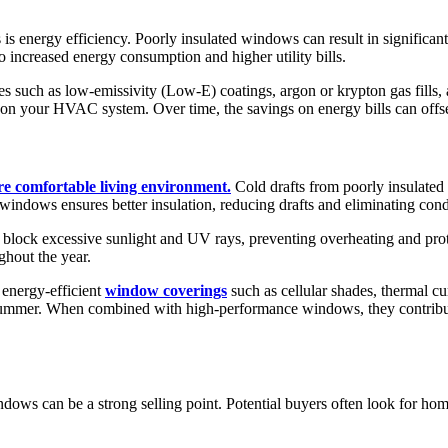
s energy efficiency. Poorly insulated windows can result in significant
o increased energy consumption and higher utility bills.
such as low-emissivity (Low-E) coatings, argon or krypton gas fills, a
n on your HVAC system. Over time, the savings on energy bills can offset
re comfortable living environment.
Cold drafts from poorly insulate
windows ensures better insulation, reducing drafts and eliminating con
lock excessive sunlight and UV rays, preventing overheating and prot
ghout the year.
energy-efficient
window coverings
such as cellular shades, thermal cu
 in summer. When combined with high-performance windows, they contribu
indows can be a strong selling point. Potential buyers often look for h