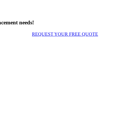
acement needs!
REQUEST YOUR FREE QUOTE