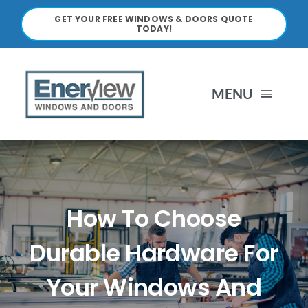
Skip
GET YOUR FREE WINDOWS & DOORS QUOTE
to
TODAY!
content
MENU
HOME
ABOUT
How To Choose
WINDOWS
Durable Hardware For
Your Windows And
DOORS