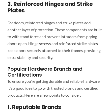
3. Reinforced Hinges and Strike
Plates
For doors, reinforced hinges and strike plates add
another layer of protection. These components are built
to withstand force and prevent intruders from prying
doors open. Hinge screws and reinforced strike plates
keep doors securely attached to their frames, providing
extra stability and security.
Popular Hardware Brands and
Certifications
To ensure you’re getting durable and reliable hardware,
it’s a good idea to go with trusted brands and certified
products. Here are a few points to consider:
1. Reputable Brands