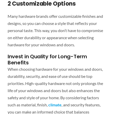
2 Customizable Options
Many hardware brands offer customizable finishes and
designs, so you can choose a style that reflects your
personal
taste. This way, you don’t have to compromise
on
either
durability or appearance when selecting
hardware for your windows and doors.
Invest in Quality for Long-Term
Benefits
When choosing hardware for your windows and doors,
durability, security, and ease of use should be top
priorities. High-quality hardware not only prolongs the
life of your windows and doors but also enhances the
safety and style of your home. By considering factors
such as material, finish,
climate
, and security features,
you can make an informed choice that balances