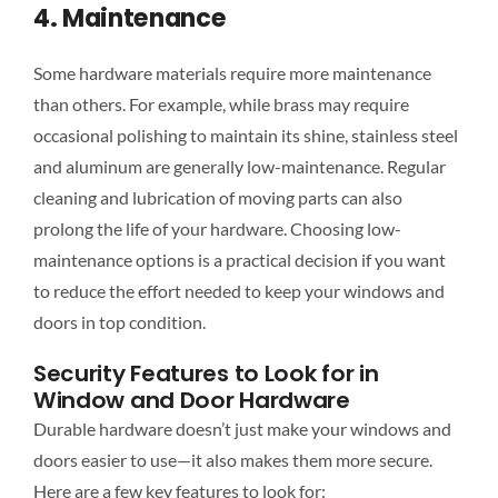
4. Maintenance
Some hardware materials require more maintenance
than others. For example, while brass may
require
occasional polishing to maintain its shine, stainless steel
and aluminum are generally low-maintenance. Regular
cleaning and lubrication of moving parts can also
prolong the life of your hardware. Choosing low-
maintenance options is a practical decision if you want
to reduce the effort needed to keep your windows and
doors in top condition.
Security Features to Look for in
Window and Door Hardware
Durable hardware doesn’t just make your windows and
doors easier to use—it also makes them more secure.
Here are a few key features to look for: