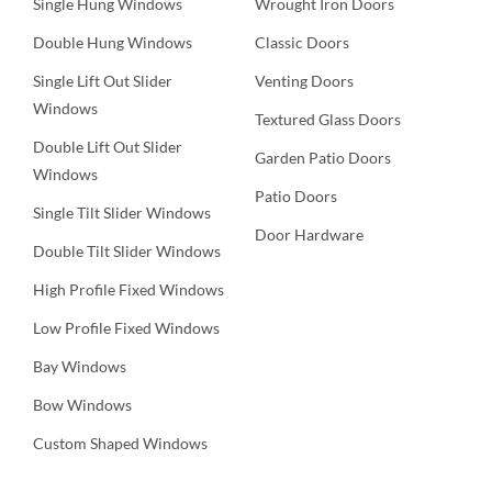
Single Hung Windows
Wrought Iron Doors
Double Hung Windows
Classic Doors
Single Lift Out Slider
Venting Doors
Windows
Textured Glass Doors
Double Lift Out Slider
Garden Patio Doors
Windows
Patio Doors
Single Tilt Slider Windows
Door Hardware
Double Tilt Slider Windows
High Profile Fixed Windows
Low Profile Fixed Windows
Bay Windows
Bow Windows
Custom Shaped Windows