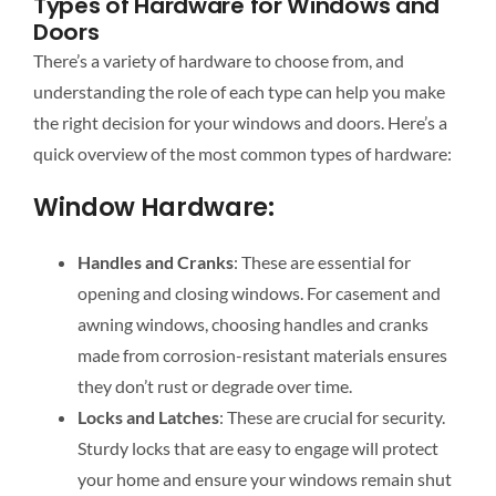
Types of Hardware for Windows and
Doors
There’s a variety of hardware to choose from, and
understanding the role of each type can help you make
the right decision for your windows and doors. Here’s a
quick overview of the most common types of hardware:
Window Hardware:
Handles and Cranks
: These are essential for
opening and closing windows. For casement and
awning windows, choosing handles and cranks
made from corrosion-resistant materials ensures
they don’t rust or degrade over time.
Locks and Latches
: These are crucial for security.
Sturdy locks that are easy to engage will protect
your home and ensure your windows remain shut