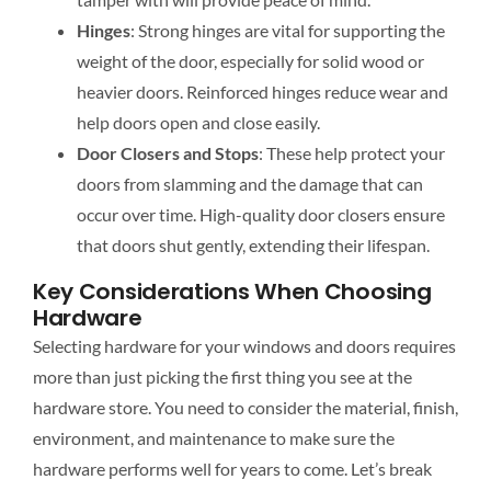
Hinges
: Strong hinges are vital for supporting the
weight of the door
, especially for solid wood or
heavier doors. Reinforced hinges reduce wear and
help doors open and close easily.
Door Closers and Stops
: These help protect your
doors from slamming and the damage that can
occur over time. High-quality door closers ensure
that doors shut gently, extending their lifespan.
Key Considerations When Choosing
Hardware
Selecting hardware for your windows and doors requires
more than just picking the first thing you see at the
hardware store. You need to consider the material, finish,
environment, and maintenance to make sure the
hardware performs well for years to come. Let’s break