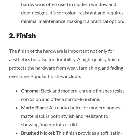
hardware is often used in modern window and
door designs. It’s corrosion-resistant and requires
minimal maintenance, making it a practical option.
2. Finish
The finish of the hardware is important not only for
aesthetics but also for durability. A high-quality finish
protects the hardware from wear, tarnishing, and fading
over time
. Popular finishes include:
Chrome
: Sleek and modern, chrome finishes resist
corrosion and offer a mirror-like shine.
Matte Black
: A trendy choice for modern homes,
matte black is both stylish and resistant to
showing fingerprints or dirt.
Brushed Nickel
: This finish provides a soft, satin-