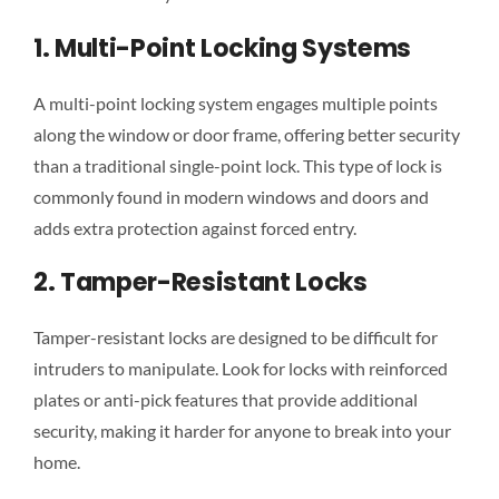
1. Multi-Point Locking Systems
A multi-point locking system engages multiple points
along the window or door frame, offering better security
than a traditional single-point lock. This type of lock is
commonly found in modern windows and doors and
adds extra protection against forced entry.
2. Tamper-Resistant Locks
Tamper-resistant locks are designed to be difficult for
intruders to manipulate. Look for locks with reinforced
plates or anti-pick features that provide additional
security, making it harder for anyone to break into your
home.