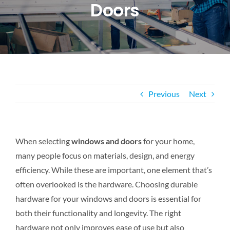
Doors
CONTACT US
Previous
Next
When selecting
windows and doors
for your home,
many people focus on materials, design, and energy
efficiency. While these are important, one element that’s
often overlooked is the hardware. Choosing durable
hardware for your windows and doors is essential for
both
their functionality and longevity. The right
hardware not only improves ease of use but also