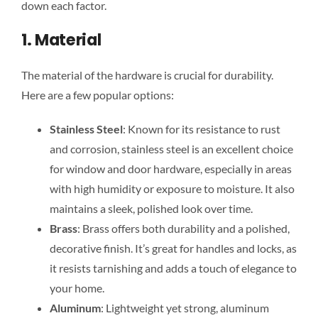
down each factor.
1. Material
The material of the hardware is crucial for durability.
Here are a few popular options:
Stainless Steel
: Known for its resistance to rust
and corrosion, stainless steel is an excellent choice
for window and door hardware, especially in areas
with high humidity or exposure to moisture. It also
maintains a sleek, polished look over time.
Brass
: Brass offers both durability and a polished,
decorative finish. It’s great for handles and locks, as
it resists tarnishing and adds a touch of elegance to
your home.
Aluminum
: Lightweight yet strong, aluminum