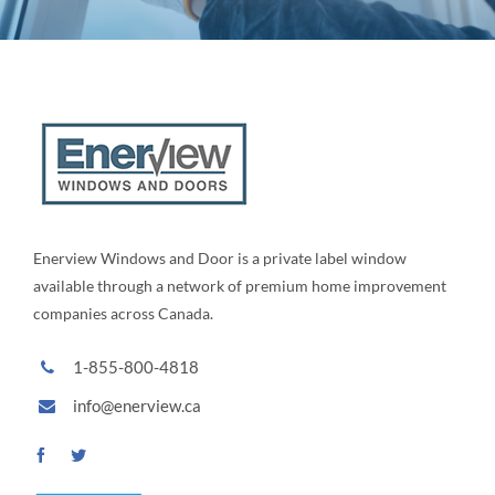
Enerview Windows and Door is a private label window
available through a network of premium home improvement
companies across Canada.
1-855-800-4818
info@enerview.ca