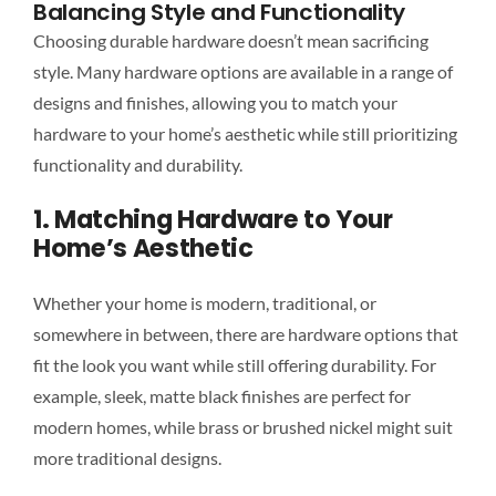
Balancing Style and Functionality
Choosing durable hardware doesn’t mean sacrificing
style. Many hardware options are available in a range of
designs and finishes, allowing you to match your
hardware to your home’s aesthetic while still prioritizing
functionality and durability.
1. Matching Hardware to Your
Home’s Aesthetic
Whether your home is modern, traditional, or
somewhere in between, there are hardware options that
fit the look you want while still offering durability. For
example, sleek, matte black finishes are perfect for
modern homes, while brass or brushed nickel might suit
more traditional designs.