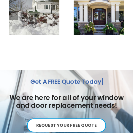
We are here for all of your window
and door replacement needs!
REQUEST YOUR FREE QUOTE