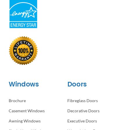
Windows
Doors
Brochure
Fibreglass Doors
Casement Windows
Decorative Doors
Awning Windows
Executive Doors