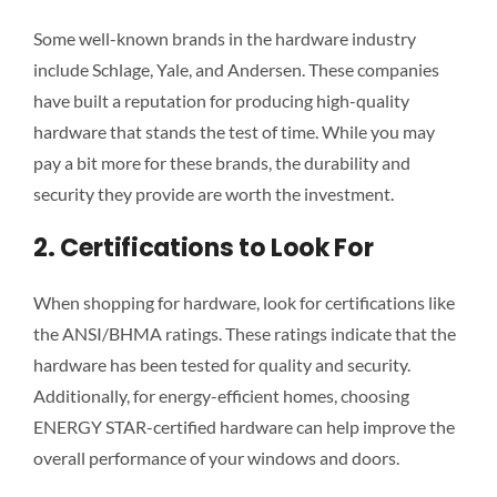
Some well-known brands in the hardware industry
include Schlage, Yale, and Andersen. These companies
have built a reputation for producing high-quality
hardware that stands the test of time. While you may
pay a bit more for these brands, the durability and
security they provide are worth the investment.
2. Certifications to Look For
When shopping for hardware, look for certifications like
the ANSI/BHMA ratings. These ratings indicate that the
hardware has been tested for quality and security.
Additionally, for energy-efficient homes, choosing
ENERGY STAR-certified hardware can help improve the
overall performance of your windows and doors.