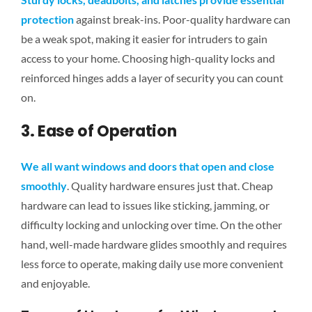
protection
against break-ins. Poor-quality hardware can
be a weak spot, making it easier for intruders to
gain
access to
your home. Choosing high-quality locks and
reinforced hinges adds a layer of security you can count
on.
3. Ease of Operation
We all want windows and doors that open and close
smoothly
. Quality hardware ensures just that. Cheap
hardware can lead to issues like sticking, jamming, or
difficulty locking and unlocking over time. On the other
hand, well-made hardware glides smoothly and requires
less force to operate, making daily use more convenient
and enjoyable.