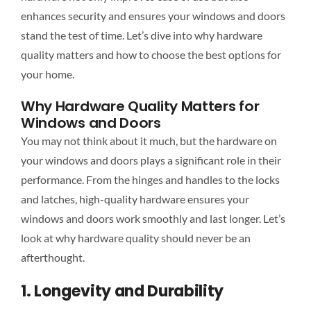
enhances security and ensures your windows and doors
stand the test of time. Let’s dive into why hardware
quality matters and how to choose the best options for
your home.
Why Hardware Quality Matters for
Windows and Doors
You may not think about it much, but the hardware on
your windows and doors plays a significant role in their
performance. From the hinges and handles to the locks
and latches, high-quality hardware ensures your
windows and doors work smoothly and last longer. Let’s
look at why hardware quality should never be an
afterthought.
1. Longevity and Durability