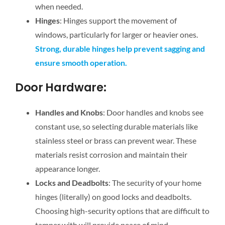
when needed.
Hinges
: Hinges support the movement of
windows, particularly for larger or heavier ones.
Strong, durable hinges help prevent sagging and
ensure smooth operation.
Door Hardware:
Handles and Knobs
: Door handles and knobs see
constant use, so selecting durable materials like
stainless steel or brass can prevent wear. These
materials resist corrosion and maintain their
appearance longer.
Locks and Deadbolts
: The security of your home
hinges (literally) on good locks and deadbolts.
Choosing high-security options that are difficult to
tamper with will provide peace of mind.