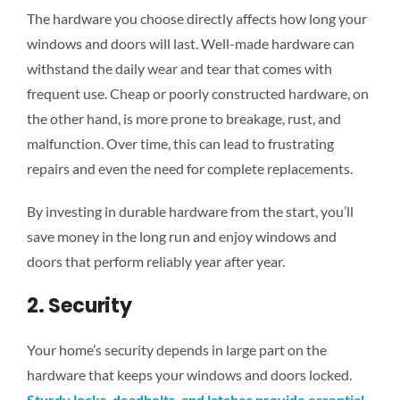
The hardware you choose directly affects how long your
windows and doors will last. Well-made hardware can
withstand the daily wear and tear
that comes with
frequent use. Cheap or poorly constructed hardware, on
the other hand, is more prone to breakage, rust, and
malfunction. Over time, this can lead to frustrating
repairs and even the need for complete replacements.
By investing in durable hardware from the start, you’ll
save money in the long run and enjoy windows and
doors that perform reliably year after year.
2. Security
Your home’s security
depends in large part
on the
hardware that keeps your windows and doors locked.
Sturdy locks, deadbolts, and latches provide essential