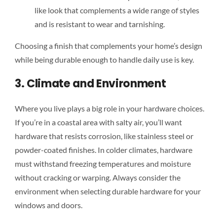
like look that complements a wide range of styles
and is resistant to wear and tarnishing.
Choosing a finish that complements your home’s design
while being durable enough to handle daily use is key.
3. Climate and Environment
Where you live plays a big role in your hardware choices.
If you’re in a coastal area with salty air, you’ll want
hardware that resists corrosion, like stainless steel or
powder-coated finishes. In colder climates, hardware
must withstand freezing temperatures and moisture
without cracking or warping. Always consider the
environment when selecting durable hardware for your
windows and doors.