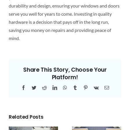
durability and design, ensuring your windows and doors
serve you well for years
to come
. Investing in quality
hardware is a decision that pays off in the long run,
saving you money on repairs and providing peace of
mind.
Share This Story, Choose Your
Platform!
Facebook
Twitter
Reddit
LinkedIn
WhatsApp
Tumblr
Pinterest
Vk
Email
Related Posts